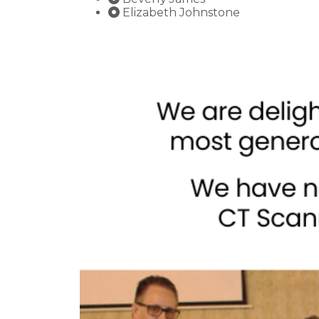
Elizabeth Johnstone