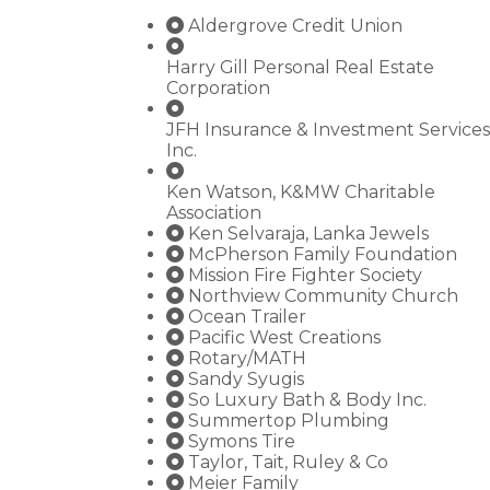
Aldergrove Credit Union
Harry Gill Personal Real Estate
Corporation
JFH Insurance & Investment Services
Inc.
Ken Watson, K&MW Charitable
Association
Ken Selvaraja, Lanka Jewels
McPherson Family Foundation
Mission Fire Fighter Society
Northview Community Church
Ocean Trailer
Pacific West Creations
Rotary/MATH
Sandy Syugis
So Luxury Bath & Body Inc.
Summertop Plumbing
Symons Tire
Taylor, Tait, Ruley & Co
Meier Family