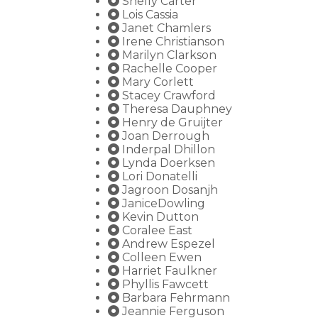
Shelly Carter
Lois Cassia
Janet Chamlers
Irene Christianson
Marilyn Clarkson
Rachelle Cooper
Mary Corlett
Stacey Crawford
Theresa Dauphney
Henry de Gruijter
Joan Derrough
Inderpal Dhillon
Lynda Doerksen
Lori Donatelli
Jagroon Dosanjh
JaniceDowling
Kevin Dutton
Coralee East
Andrew Espezel
Colleen Ewen
Harriet Faulkner
Phyllis Fawcett
Barbara Fehrmann
Jeannie Ferguson