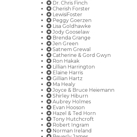
Dr. Chris Finch
Cherish Forster
LewisiFoster
Peggy Goerzen
Lisa Goldhawke
Jody Gooselaw
Brenda Grange
Jen Green
Satnem Grewal
Catherine & Gord Gwyn
Ron Hakak
Lillian Harrington
Elaine Harris
Gillian Hartz
Ma Healy
Joyce & Bruce Heiemann
Shirley Hiburn
Aubrey Holmes
Evan Hooson
Hazel & Ted Horn
Tony Hutchcroft
Robert Ingram
Norman Ireland
Beverly James