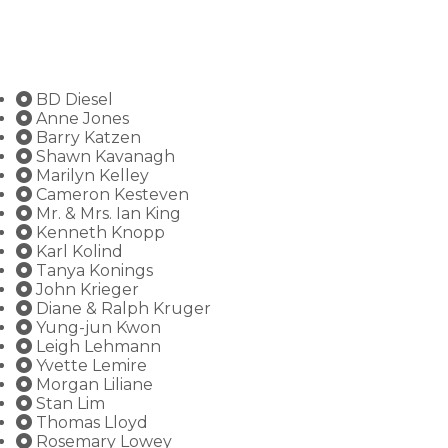
BD Diesel
Anne Jones
Barry Katzen
Shawn Kavanagh
Marilyn Kelley
Cameron Kesteven
Mr. & Mrs. Ian King
Kenneth Knopp
Karl Kolind
Tanya Konings
John Krieger
Diane & Ralph Kruger
Yung-jun Kwon
Leigh Lehmann
Yvette Lemire
Morgan Liliane
Stan Lim
Thomas Lloyd
Rosemary Lowey