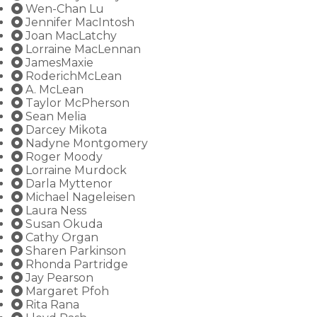
Wen-Chan Lu
Jennifer MacIntosh
Joan MacLatchy
Lorraine MacLennan
JamesMaxie
RoderichMcLean
A. McLean
Taylor McPherson
Sean Melia
Darcey Mikota
Nadyne Montgomery
Roger Moody
Lorraine Murdock
Darla Myttenor
Michael Nageleisen
Laura Ness
Susan Okuda
Cathy Organ
Sharen Parkinson
Rhonda Partridge
Jay Pearson
Margaret Pfoh
Rita Rana