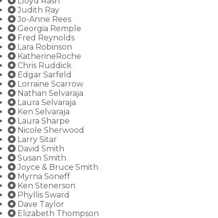
Lloyd Rash
Judith Ray
Jo-Anne Rees
Georgia Remple
Fred Reynolds
Lara Robinson
KatherineRoche
Chris Ruddick
Edgar Sarfeld
Lorraine Scarrow
Nathan Selvaraja
Laura Selvaraja
Ken Selvaraja
Laura Sharpe
Nicole Sherwood
Larry Sitar
David Smith
Susan Smith
Joyce & Bruce Smith
Myrna Soneff
Ken Stenerson
Phyllis Sward
Dave Taylor
Elizabeth Thompson