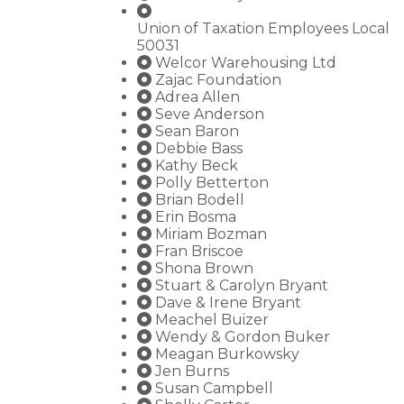
Union of Taxation Employees Local
50031
Welcor Warehousing Ltd
Zajac Foundation
Adrea Allen
Seve Anderson
Sean Baron
Debbie Bass
Kathy Beck
Polly Betterton
Brian Bodell
Erin Bosma
Miriam Bozman
Fran Briscoe
Shona Brown
Stuart & Carolyn Bryant
Dave & Irene Bryant
Meachel Buizer
Wendy & Gordon Buker
Meagan Burkowsky
Jen Burns
Susan Campbell