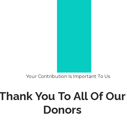
Your Contribution Is Important To Us
Thank You To All Of Our
Donors