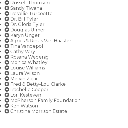
Russell Thomson
Sandy Tiwana
Rosallie Turcootte
Dr. Bill Tyler
Dr. Gloria Tyler
Douglas Ulmer
Karyn Unger
Agnes & Rinus Van Haastert
Tina Vandepol
Cathy Very
Rosana Wedenig
Monica Whatley
Louise Williams
Laura Wilson
Melvin Zajac
Fred & Betty-Lou Clarke
Rachelle Cooper
Lori Kesteven
McPherson Family Foundation
Ken Watson
Christine Morrison Estate