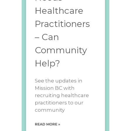
Healthcare
Practitioners
– Can
Community
Help?
See the updates in
Mission BC with
recruiting healthcare
practitioners to our
community
READ MORE »