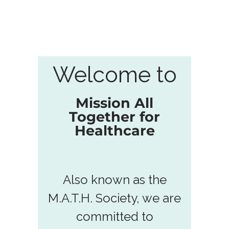
Welcome to
Mission All
Together for
Healthcare
Also known as the
M.A.T.H. Society, we are
committed to