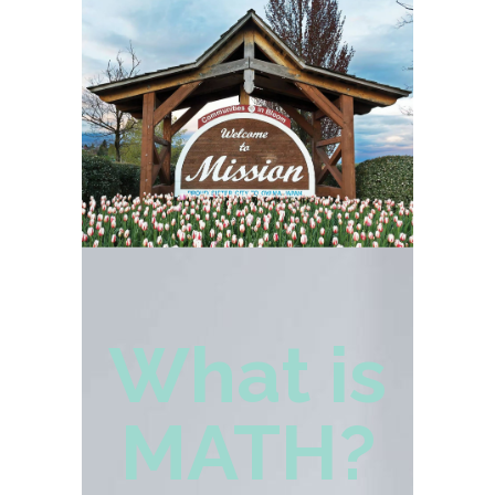
What is
MATH?