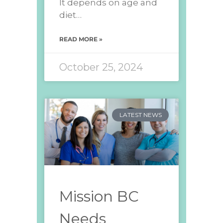
It depends on age and
diet…
READ MORE »
October 25, 2024
LATEST NEWS
Mission BC
Needs