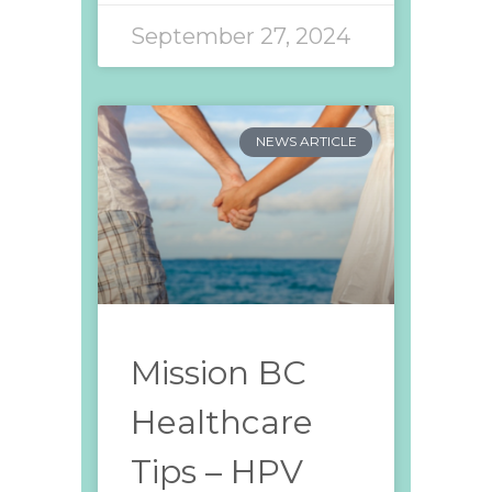
September 27, 2024
NEWS ARTICLE
Mission BC
Healthcare
Tips – HPV