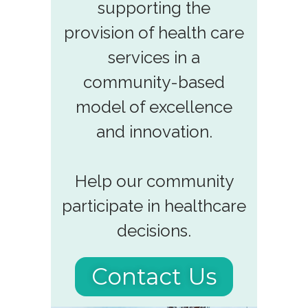
supporting the
provision of health care
services in a
community-based
model of excellence
and innovation.
Help our community
participate in healthcare
decisions.
Contact Us