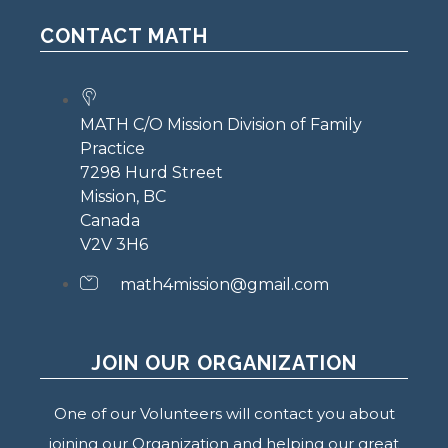
CONTACT MATH
MATH C/O Mission Division of Family
Practice
7298 Hurd Street
Mission, BC
Canada
V2V 3H6
math4mission@gmail.com
JOIN OUR ORGANIZATION
One of our Volunteers will contact you about
joining our Organization and helping our great