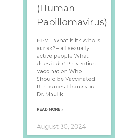
(Human
Papillomavirus)
HPV – What is it? Who is
at risk? – all sexually
active people What
does it do? Prevention =
Vaccination Who
Should be Vaccinated
Resources Thank you,
Dr. Maulik
READ MORE »
August 30, 2024