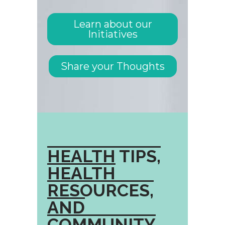
Learn about our
Initiatives
Share your Thoughts
HEALTH TIPS,
HEALTH
RESOURCES,
AND
COMMUNITY