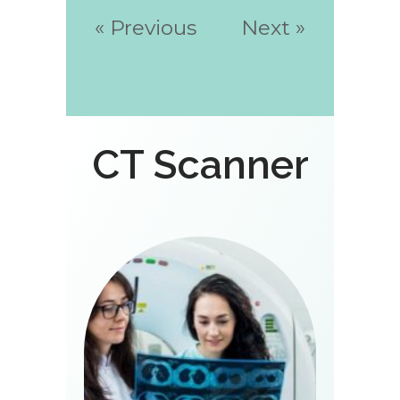
« Previous
Next »
CT Scanner