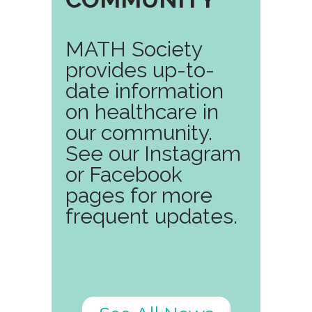
MATH Society
provides up-to-
date information
on healthcare in
our community.
See our Instagram
or Facebook
pages for more
frequent updates.