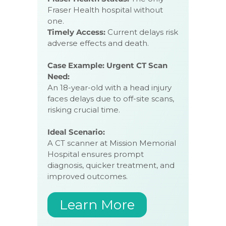
Fraser Health hospital without
one.
Timely Access:
Current delays risk
adverse effects and death.
Case Example: Urgent CT Scan
Need:
An 18-year-old with a head injury
faces delays due to off-site scans,
risking crucial time.
Ideal Scenario:
A CT scanner at Mission Memorial
Hospital ensures prompt
diagnosis, quicker treatment, and
improved outcomes.
Learn More