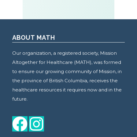
ABOUT MATH
Our organization, a registered society, Mission
Altogether for Healthcare (MATH), was formed
to ensure our growing community of Mission, in
the province of British Columbia, receives the
healthcare resources it requires now and in the
future.