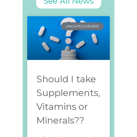
See All News
UNCATEGORIZED
Should I take
Supplements,
Vitamins or
Minerals??