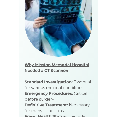
Why Mission Memorial Hospital
Needed a CT Scanner:
Standard Investigation:
Essential
for various medical conditions.
Emergency Procedures:
Critical
before surgery.
Definitive Treatment:
Necessary
for many conditions.
Fraser Health Status:
The only