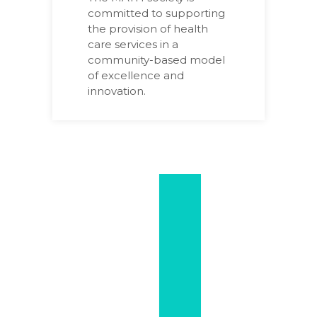
committed to supporting
the provision of health
care services in a
community-based model
of excellence and
innovation.