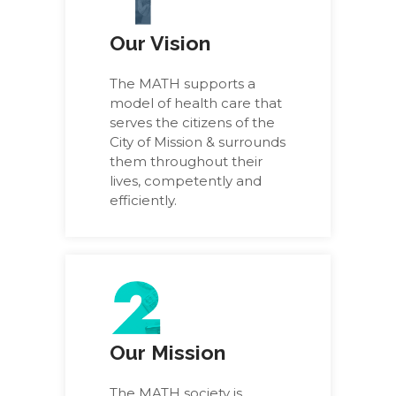
Our Vision
The MATH supports a
model of health care that
serves the citizens of the
City of Mission & surrounds
them throughout their
lives, competently and
efficiently.
Our Mission
The MATH society is