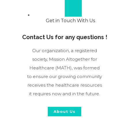
Get in Touch With Us
Contact Us for any questions !
Our organization, a registered
society, Mission Altogether for
Healthcare (MATH), was formed
to ensure our growing community
receives the healthcare resources
it requires now and in the future.
About Us