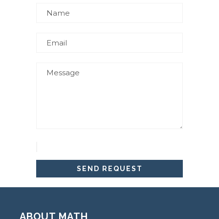
ABOUT MATH