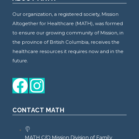
Our organization, a registered society, Mission
Altogether for Healthcare (MATH), was formed
to ensure our growing community of Mission, in
the province of British Columbia, receives the
healthcare resources it requires now and in the
future.
CONTACT MATH
MATH C/O Mission Division of Family