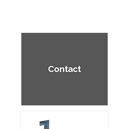
Contact