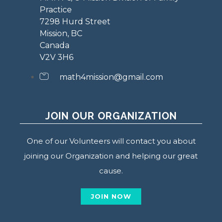
Practice
7298 Hurd Street
Mission, BC
Canada
V2V 3H6
math4mission@gmail.com
JOIN OUR ORGANIZATION
One of our Volunteers will contact you about
joining our Organization and helping our great
cause.
JOIN NOW