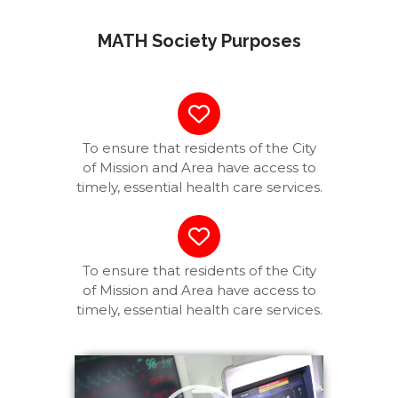
MATH Society Purposes
To ensure that residents of the City
of Mission and Area have access to
timely, essential health care services.
To ensure that residents of the City
of Mission and Area have access to
timely, essential health care services.