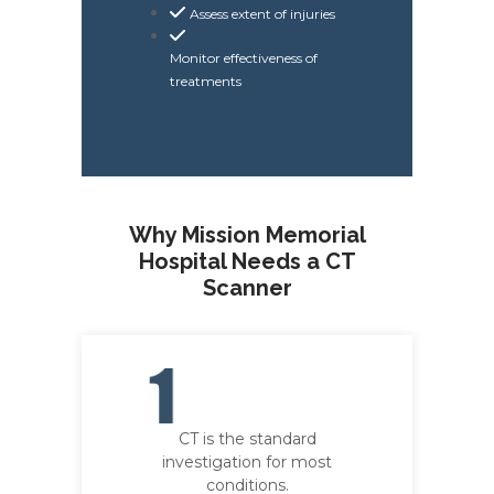
Assess extent of injuries
Monitor effectiveness of
treatments
Why Mission Memorial
Hospital Needs a CT
Scanner
CT is the standard
investigation for most
conditions.