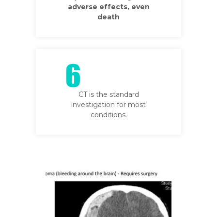
adverse effects, even
death
CT is the standard
investigation for most
conditions.