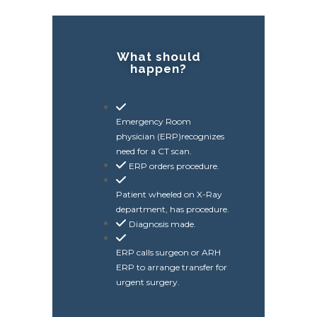
What should
happen?
Emergency Room
physician (ERP)recognizes
need for a CT scan.
ERP orders procedure.
Patient wheeled on X-Ray
department, has procedure.
Diagnosis made.
ERP calls surgeon or ARH
ERP to arrange transfer for
urgent surgery.