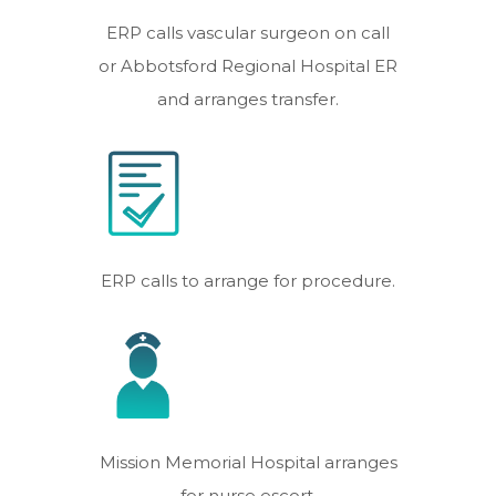
ERP calls vascular surgeon on call
or Abbotsford Regional Hospital ER
and arranges transfer.
ERP calls to arrange for procedure.
Mission Memorial Hospital arranges
for nurse escort.