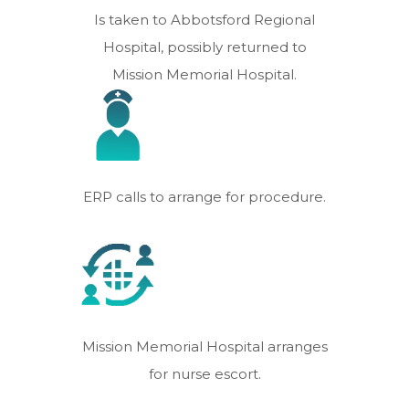
Is taken to Abbotsford Regional
Hospital, possibly returned to
Mission Memorial Hospital.
ERP calls to arrange for procedure.
Mission Memorial Hospital arranges
for nurse escort.