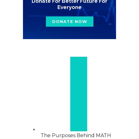
Donate For Better Future For
Everyone
DONATE NOW
The Purposes Behind MATH