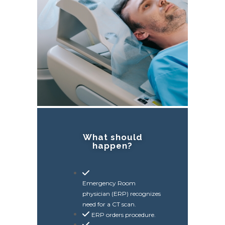
What should
happen?
Emergency Room
physician (ERP) recognizes
need for a CT scan.
ERP orders procedure.