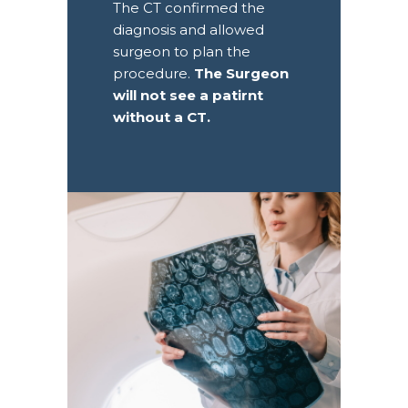
The CT confirmed the
diagnosis and allowed
surgeon to plan the
procedure.
The Surgeon
will not see a patirnt
without a CT.