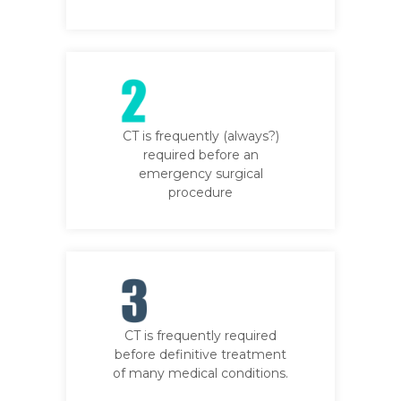
CT is frequently (always?)
required before an
emergency surgical
procedure
CT is frequently required
before definitive treatment
of many medical conditions.