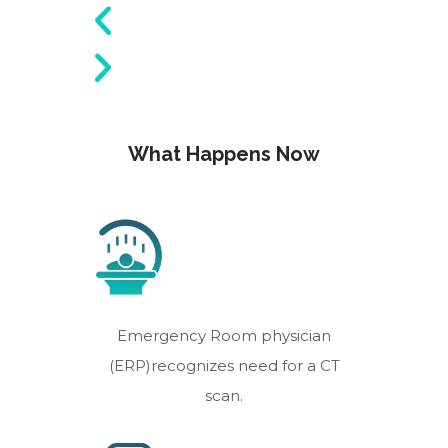
What Happens Now
Emergency Room physician
(ERP)recognizes need for a CT
scan.