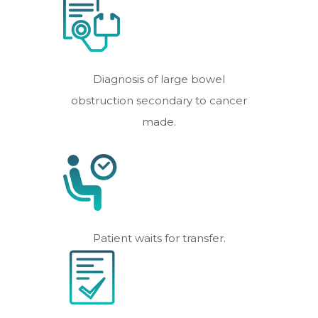
Diagnosis of large bowel
obstruction secondary to cancer
made.
Patient waits for transfer.