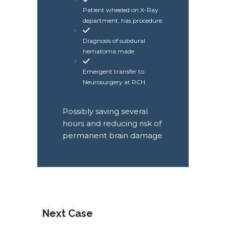
Patient wheeled on X-Ray
department, has procedure.
Diagnosis of subdural
hematoma made
Emergent transfer to
Neurosurgery at RCH.
Possibly saving several
hours and reducing risk of
permanent brain damage
Next Case