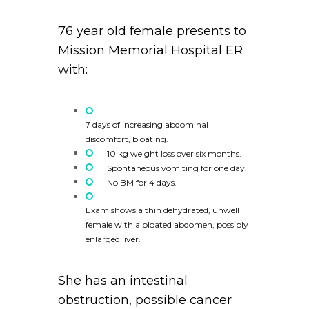
76 year old female presents to
Mission Memorial Hospital ER
with:
7 days of increasing abdominal
discomfort, bloating.
10 kg weight loss over six months.
Spontaneous vomiting for one day.
No BM for 4 days.
Exam shows a thin dehydrated, unwell
female with a bloated abdomen, possibly
enlarged liver.
She has an intestinal
obstruction, possible cancer