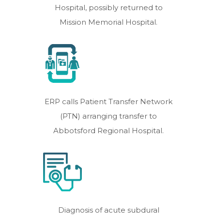
Hospital, possibly returned to
Mission Memorial Hospital.
ERP calls Patient Transfer Network
(PTN) arranging transfer to
Abbotsford Regional Hospital.
Diagnosis of acute subdural