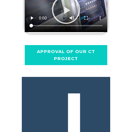
APPROVAL OF OUR CT
PROJECT