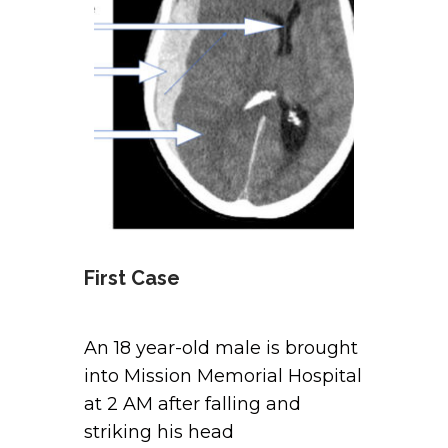
First Case
An 18 year-old male is brought
into Mission Memorial Hospital
at 2 AM after falling and
striking his head