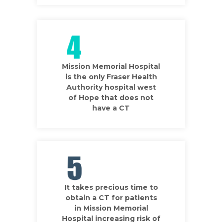
Mission Memorial Hospital
is the only Fraser Health
Authority hospital west
of Hope that does not
have a CT
It takes precious time to
obtain a CT for patients
in Mission Memorial
Hospital increasing risk of