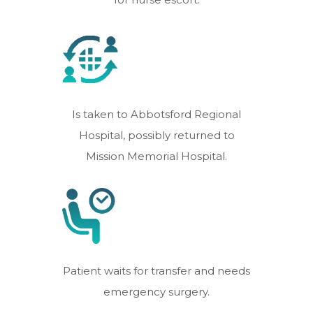
Is taken to Abbotsford Regional
Hospital, possibly returned to
Mission Memorial Hospital.
Patient waits for transfer and needs
emergency surgery.