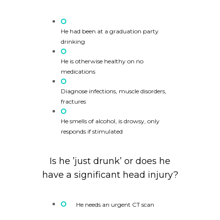
He had been at a graduation party
drinking
He is otherwise healthy on no
medications
Diagnose infections, muscle disorders,
fractures
He smells of alcohol, is drowsy, only
responds if stimulated
Is he ’just drunk’ or does he
have a significant head injury?
He needs an urgent CT scan