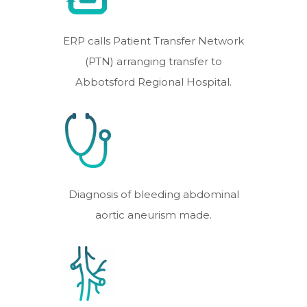
ERP calls Patient Transfer Network
(PTN) arranging transfer to
Abbotsford Regional Hospital.
Diagnosis of bleeding abdominal
aortic aneurism made.