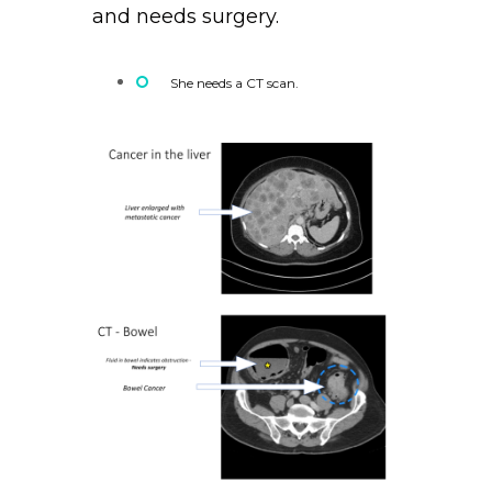
and needs surgery.
She needs a CT scan.