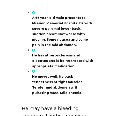
A 66 year-old male presents to
Mission Memorial Hospital ER with
severe pain mid lower back,
sudden onset. Not worse with
moving. Some nausea and some
pain in the mid abdomen.
He has atherosclerosis and
diabetes and is being treated with
appropriate medication.
He moves well. No back
tenderness or tight muscles.
Tender mid abdomen with
pulsating mass. Mild anemia.
He may have a bleeding
abdominal aortic aneurysm