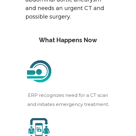
and needs an urgent CT and
possible surgery.
What Happens Now
ERP recognizes need for a CT scan
and initiates emergency treatment.