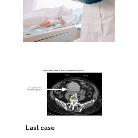
Last case