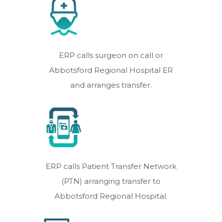
ERP calls surgeon on call or
Abbotsford Regional Hospital ER
and arranges transfer.
ERP calls Patient Transfer Network
(PTN) arranging transfer to
Abbotsford Regional Hospital.