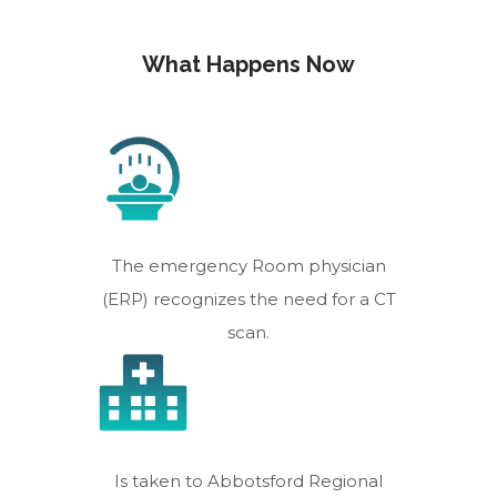
What Happens Now
The emergency Room physician
(ERP) recognizes the need for a CT
scan.
Is taken to Abbotsford Regional