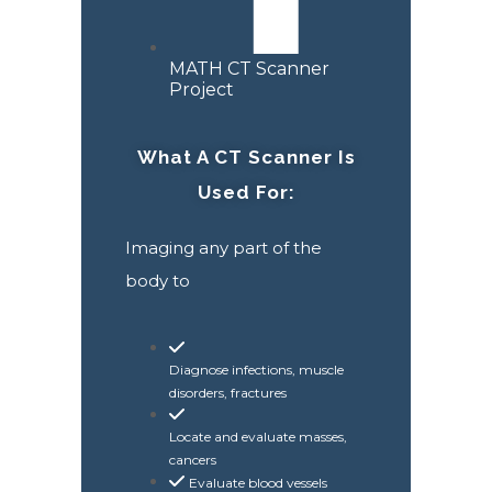
MATH CT Scanner
Project
What A CT Scanner Is
Used For:
Imaging any part of the
body to
Diagnose infections, muscle
disorders, fractures
Locate and evaluate masses,
cancers
Evaluate blood vessels