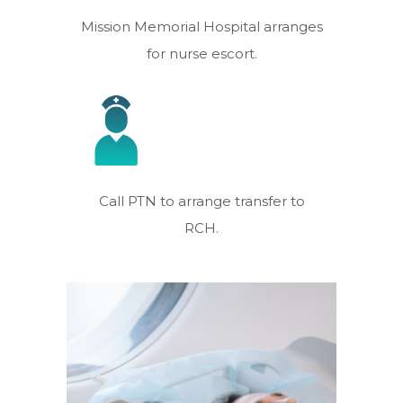
Mission Memorial Hospital arranges
for nurse escort.
Call PTN to arrange transfer to
RCH.