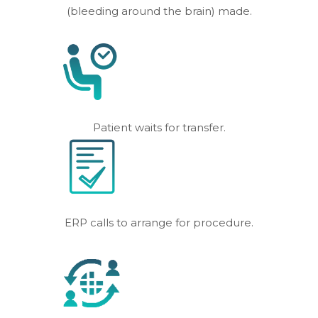
(bleeding around the brain) made.
Patient waits for transfer.
ERP calls to arrange for procedure.