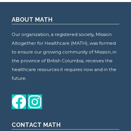
ABOUT MATH
Our organization, a registered society, Mission
Altogether for Healthcare (MATH), was formed
to ensure our growing community of Mission, in
the province of British Columbia, receives the
healthcare resources it requires now and in the
future.
CONTACT MATH