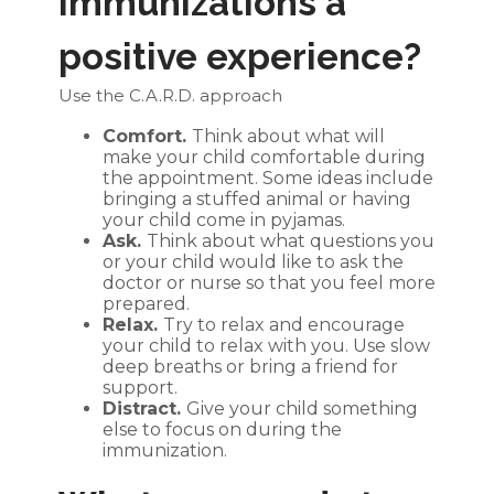
immunizations a
positive experience?
Use the C.A.R.D. approach
Comfort.
Think about what will
make your child comfortable during
the appointment. Some ideas include
bringing a stuffed animal or having
your child come in pyjamas.
Ask.
Think about what questions you
or your child would like to ask the
doctor or nurse so that you feel more
prepared.
Relax.
Try to relax and encourage
your child to relax with you. Use slow
deep breaths or bring a friend for
support.
Distract.
Give your child something
else to focus on during the
immunization.