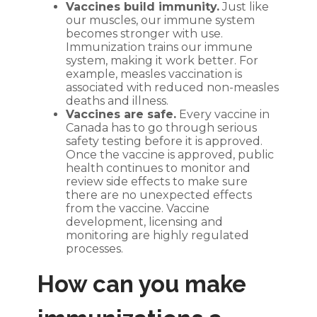
Vaccines build immunity.
Just like
our muscles, our immune system
becomes stronger with use.
Immunization trains our immune
system, making it work better. For
example, measles vaccination is
associated with reduced non-measles
deaths and illness.
Vaccines are safe.
Every vaccine in
Canada has to go through serious
safety testing before it is approved.
Once the vaccine is approved, public
health continues to monitor and
review side effects to make sure
there are no unexpected effects
from the vaccine. Vaccine
development, licensing and
monitoring are highly regulated
processes.
How can you make