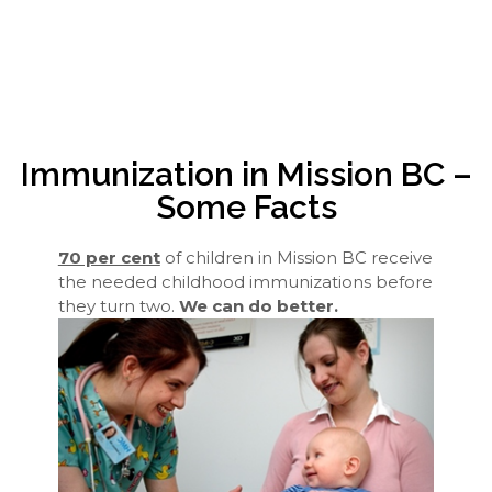
Immunization in Mission BC –
Some Facts
70 per cent
of children in Mission BC receive
the needed childhood immunizations before
they turn two.
We can do better.