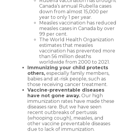
Rubella vaccination has brought
Canada’s annual Rubella cases
down from almost 15,000 per
year to only 1 per year.
Measles vaccination has reduced
measles cases in Canada by over
99 per cent.
The World Health Organization
estimates that measles
vaccination has prevented more
than 56 million deaths
worldwide from 2000 to 2021.
Immunizing your child protects
others,
especially family members,
babies and at-risk people, such as
those receiving cancer treatment.
Vaccine-preventable diseases
have not gone away.
Our high
immunization rates have made these
diseases rare. But we have seen
recent outbreaks of pertussis
(whooping cough), measles, and
other vaccine preventable diseases
due to lack of immunization.