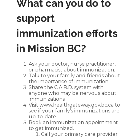
What can you do to
support
immunization efforts
in Mission BC?
Ask your doctor, nurse practitioner,
or pharmacist about immunization.
Talk to your family and friends about
the importance of immunization.
Share the C.A.R.D. system with
anyone who may be nervous about
immunizations.
Visit
www.healthgateway.gov.bc.ca
to
see if your family’s immunizations are
up-to-date.
Book an immunization appointment
to get immunized.
Call your primary care provider