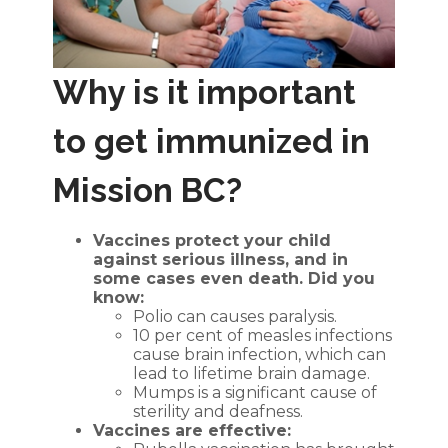
Why is it important
to get immunized in
Mission BC?
Vaccines protect your child
against serious illness, and in
some cases even death. Did you
know:
Polio can causes paralysis.
10 per cent of measles infections
cause brain infection, which can
lead to lifetime brain damage.
Mumps is a significant cause of
sterility and deafness.
Vaccines are effective: