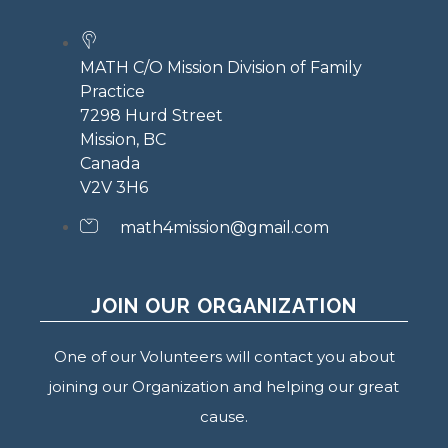
MATH C/O Mission Division of Family
Practice
7298 Hurd Street
Mission, BC
Canada
V2V 3H6
math4mission@gmail.com
JOIN OUR ORGANIZATION
One of our Volunteers will contact you about
joining our Organization and helping our great
cause.