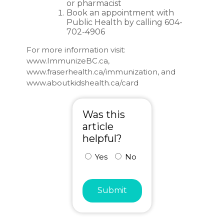
or pharmacist
Book an appointment with
Public Health by calling 604-
702-4906
For more information visit:
www.ImmunizeBC.ca
,
www.fraserhealth.ca/immunization
, and
www.aboutkidshealth.ca/card
Was this
article
helpful?
Yes
No
Submit