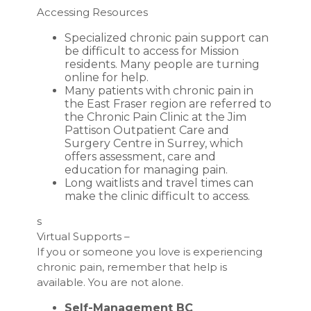
Accessing Resources
Specialized chronic pain support can
be difficult to access for Mission
residents. Many people are turning
online for help.
Many patients with chronic pain in
the East Fraser region are referred to
the Chronic Pain Clinic at the Jim
Pattison Outpatient Care and
Surgery Centre in Surrey, which
offers assessment, care and
education for managing pain.
Long waitlists and travel times can
make the clinic difficult to access.
s
Virtual Supports –
If you or someone you love is experiencing
chronic pain, remember that help is
available. You are not alone.
Self-Management BC