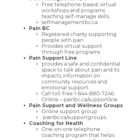
Free telephone-based, virtual
workshops and programs
teaching self-manage skills.
selfmanagementbc.ca
.
Pain BC
Registered charity supporting
people with pain
Provides virtual support
through free programs
Pain Support Line
provides a safe and confidential
space to talk about pain and its
impacts, information on
community resources and
emotional support.
Call toll-free 1-844-880-7246.
Online –
painbc.ca/supportline
.
Pain Support and Wellness
Groups
Online support group
painbc.ca/supportgroups
.
Coaching for Health
One-on-one telephone
coaching program that helps