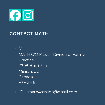
CONTACT MATH
MATH C/O Mission Division of Family
Practice
7298 Hurd Street
Mission, BC
Canada
V2V 3H6
math4mission@gmail.com