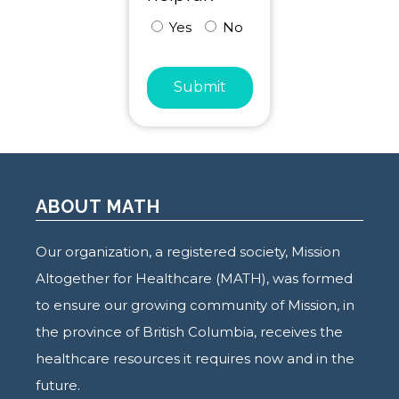
Yes
No
Submit
ABOUT MATH
Our organization, a registered society, Mission
Altogether for Healthcare (MATH), was formed
to ensure our growing community of Mission, in
the province of British Columbia, receives the
healthcare resources it requires now and in the
future.