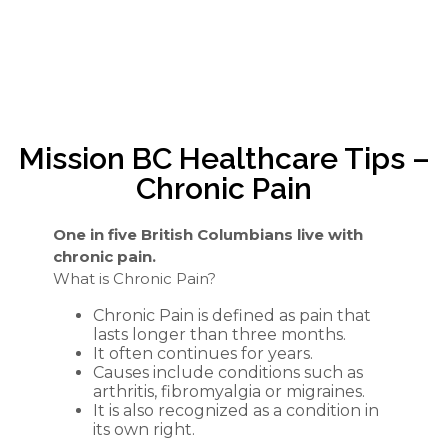
Mission BC Healthcare Tips –
Chronic Pain
One in five British Columbians live with
chronic pain.
What is Chronic Pain?
Chronic Pain is defined as pain that
lasts longer than three months.
It often continues for years.
Causes include conditions such as
arthritis, fibromyalgia or migraines.
It is also recognized as a condition in
its own right.