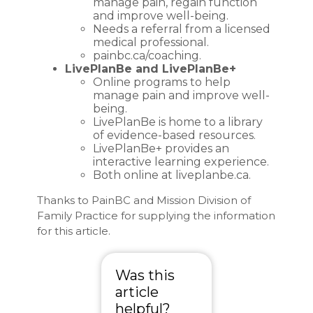
manage pain, regain function
and improve well-being.
Needs a referral from a licensed
medical professional.
painbc.ca/coaching
.
LivePlanBe and LivePlanBe+
Online programs to help
manage pain and improve well-
being.
LivePlanBe is home to a library
of evidence-based resources.
LivePlanBe+ provides an
interactive learning experience.
Both online at
liveplanbe.ca
.
Thanks to PainBC and Mission Division of
Family Practice for supplying the information
for this article.
Was this
article
helpful?