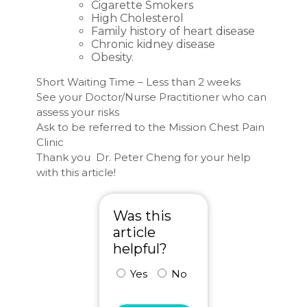
Cigarette Smokers
High Cholesterol
Family history of heart disease
Chronic kidney disease
Obesity.
Short Waiting Time – Less than 2 weeks
See your Doctor/Nurse Practitioner who can
assess your risks
Ask to be referred to the Mission Chest Pain
Clinic
Thank you Dr. Peter Cheng for your help
with this article!
Was this
article
helpful?
Yes
No