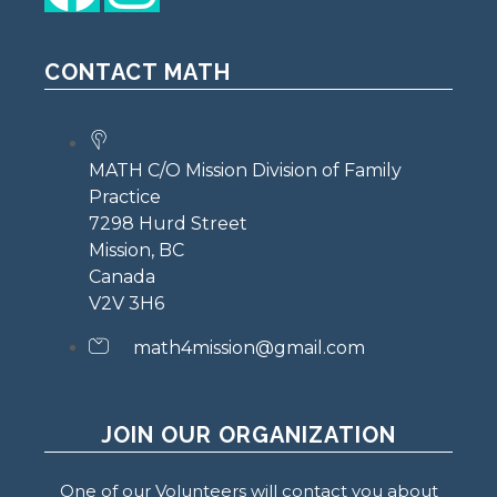
CONTACT MATH
MATH C/O Mission Division of Family
Practice
7298 Hurd Street
Mission, BC
Canada
V2V 3H6
math4mission@gmail.com
JOIN OUR ORGANIZATION
One of our Volunteers will contact you about