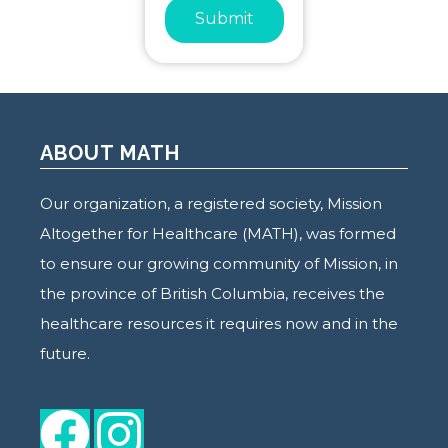
Submit
ABOUT MATH
Our organization, a registered society, Mission
Altogether for Healthcare (MATH), was formed
to ensure our growing community of Mission, in
the province of British Columbia, receives the
healthcare resources it requires now and in the
future.