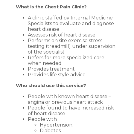
What is the Chest Pain Clinic?
A clinic staffed by Internal Medicine
Specialists to evaluate and diagnose
heart disease
Assesses risk of heart disease
Performs on site exercise stress
testing (treadmill) under supervision
of the specialist
Refers for more specialized care
when needed
Provides treatment
Provides life style advice
Who should use this service?
People with known heart disease –
angina or previous heart attack
People found to have increased risk
of heart disease
People with
Hypertension.
Diabetes