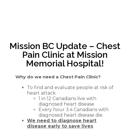
Mission BC Update – Chest
Pain Clinic at Mission
Memorial Hospital!
Why do we need a Chest Pain Clinic?
To find and evaluate people at risk of
heart attack
1 in 12 Canadians live with
diagnosed heart disease
Every hour 3.4 Canadians with
diagnosed heart disease die.
We need to diagnose heart
disease early to save lives